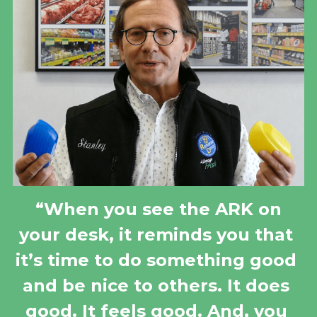
 “When you see the ARK on 
your desk, it reminds you that 
it’s time to do something good 
and be nice to others. It does 
good. It feels good. And, you 