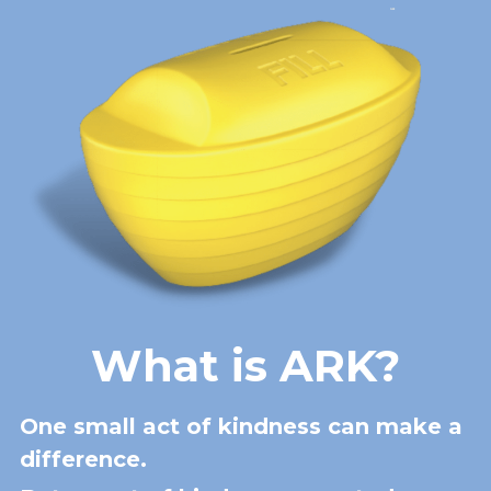
What is ARK?
One small act of kindness can make a 
difference.