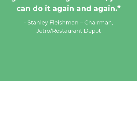
can do it again and again.”
 - Stanley Fleishman – Chairman, 
Jetro/Restaurant Depot
WAYS TO GET 
INVOLVED