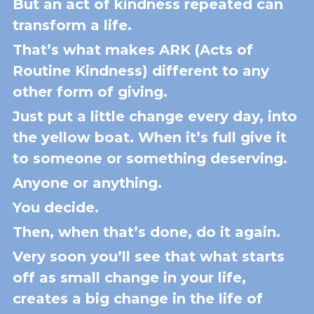
But an act of kindness repeated can 
transform a life.
That’s what makes ARK (Acts of 
Routine Kindness) different to any 
other form of giving.
Just put a little change every day, into 
the yellow boat. When it’s full give it 
to someone or something deserving. 
Anyone or anything.
You decide.
Then, when that’s done, do it again.
Very soon you’ll see that what starts 
off as small change in your life, 
creates a big change in the life of 