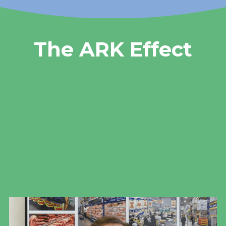
The ARK Effect