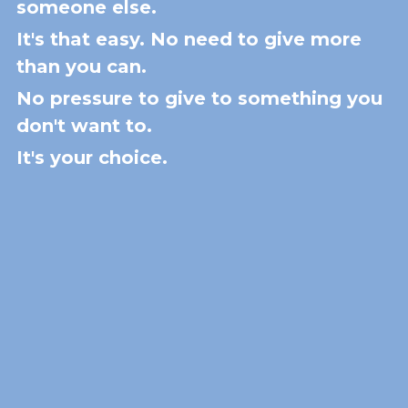
someone else.
It's that easy. No need to give more 
than you can. 
No pressure to give to something you 
don't want to.
It's your choice.  