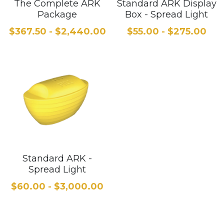
The Complete ARK
Standard ARK Display
Package
Box - Spread Light
$367.50 - $2,440.00
$55.00 - $275.00
Standard ARK -
Spread Light
$60.00 - $3,000.00