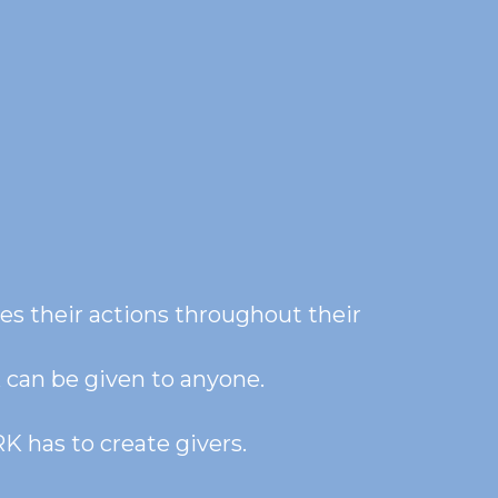
es their actions throughout their 
K can be given to anyone.
K has to create givers. 