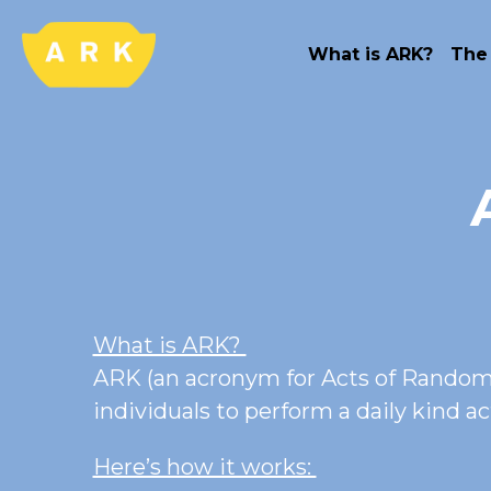
What is ARK?
The
What is ARK? 
ARK (an acronym for Acts of Random/
individuals to perform a daily kind a