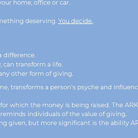
our home, office or car.
omething deserving. 
You decide.
 difference. 
 can transform a life.
ny other form of giving. 
me, transforms a person's psyche and influenc
n for which the money is being raised. The AR
 reminds individuals of the value of giving.
g given, but more significant is the ability AR