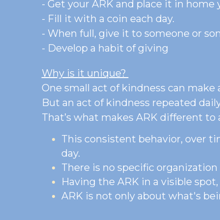
Here’s how it works: 
- Get your ARK and place it in home y
- Fill it with a coin each day.
- When full, give it to someone or s
- Develop a habit of giving
Why is it unique? 
One small act of kindness can make a
But an act of kindness repeated daily,
That’s what makes ARK different to a
This consistent behavior, over ti
day.
There is no specific organizatio
Having the ARK in a visible spot,
ARK is not only about what's bein