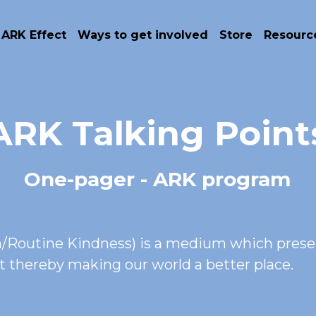
 ARK Effect
Ways to get involved
Store
Resourc
ARK Talking Point
One-pager - ARK program
Routine Kindness) is a medium which present
ct thereby making our world a better place.