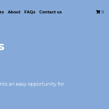
es
About
FAQs
Contact us
0
s
s an easy opportunity for 